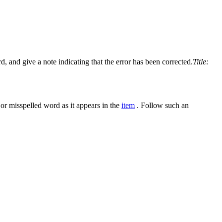
d, and give a note indicating that the error has been corrected.
Title:
 or misspelled word as it appears in the
item
. Follow such an