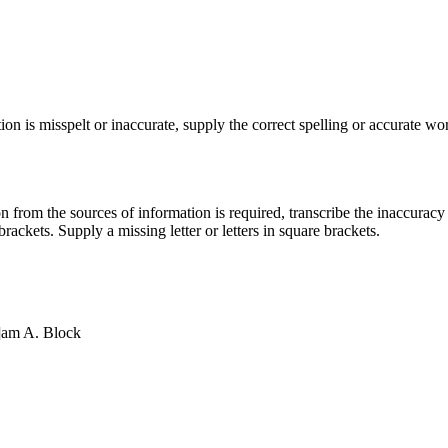
ion is misspelt or inaccurate, supply the correct spelling or accurate wor
on from the sources of information is required, transcribe the inaccuracy
rackets. Supply a missing letter or letters in square brackets.
i]am A. Block