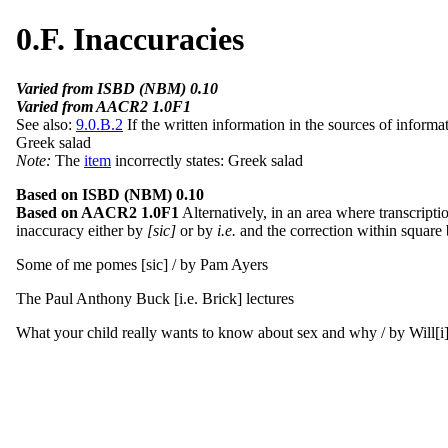
0.F. Inaccuracies
Varied from ISBD (NBM) 0.10
Varied from AACR2 1.0F1
See also:
9.0.B.2
If the written information in the sources of informat
Greek salad
Note:
The
item
incorrectly states: Greek salad
Based on ISBD (NBM) 0.10
Based on AACR2 1.0F1
Alternatively, in an area where transcripti
inaccuracy either by
[sic]
or by
i.e.
and the correction within square b
Some of me pomes [sic] / by Pam Ayers
The Paul Anthony Buck [i.e. Brick] lectures
What your child really wants to know about sex and why / by Will[