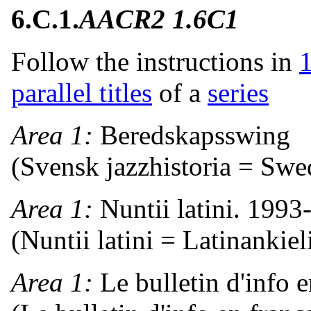
6.C.1.
AACR2 1.6C1
Follow the instructions in
parallel titles
of a
series
Area 1:
Beredskapsswing
(Svensk jazzhistoria = Swe
Area 1:
Nuntii latini. 1993
(Nuntii latini = Latinankiel
Area 1:
Le bulletin d'info 