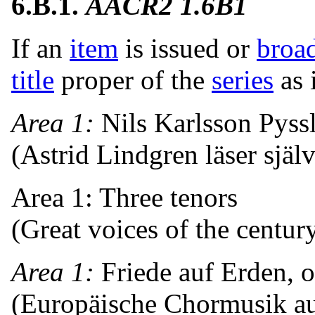
6.B.1.
AACR2 1.6B1
If an
item
is issued or
broa
title
proper of the
series
as 
Area 1:
Nils Karlsson Pyss
(Astrid Lindgren läser själv
Area 1: Three tenors
(Great voices of the centur
Area 1:
Friede auf Erden, o
(Europäische Chormusik au