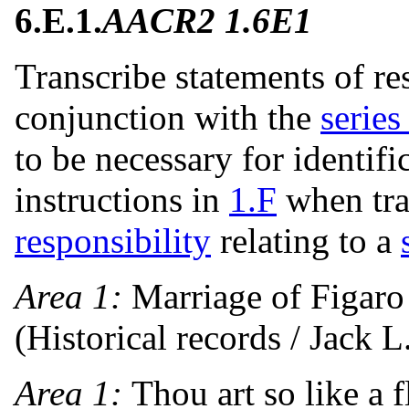
6.E.1.
AACR2 1.6E1
Transcribe statements of re
conjunction with the
series 
to be necessary for identifi
instructions in
1.F
when tra
responsibility
relating to a
Area 1:
Marriage of Figaro
(Historical records / Jack L
Area 1:
Thou art so like a 