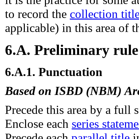
to record the
collection titl
applicable) in this area of 
6.A. Preliminary rule
6.A.1. Punctuation
Based on ISBD (NBM) Area
Precede this area by a full s
Enclose each
series stateme
Precede each
parallel title
i