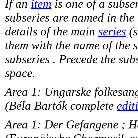
If an
item
is one of a subse
subseries are named in the 
details of the main
series
(
them with the name of the s
subseries . Precede the subs
space.
Area 1:
Ungarske folkesan
(Béla Bartók complete
edit
Area 1: Der Gefangene ; He