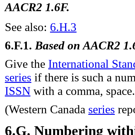
AACR2 1.6F.
See also:
6.H.3
6.F.1.
Based on AACR2 1.
Give the
International Sta
series
if there is such a nu
ISSN
with a comma, space.
(Western Canada
series
rep
6.G. Numbering withi