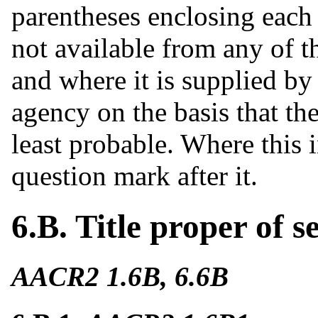
parentheses enclosing eac
not available from any of t
and where it is supplied by
agency on the basis that th
least probable. Where this 
question mark after it.
6.B. Title proper of s
AACR2 1.6B, 6.6B