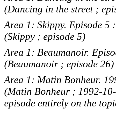
(Dancing in the street ; epi
Area 1:
Skippy. Episode 5 
(Skippy ; episode 5)
Area 1:
Beaumanoir. Episod
(Beaumanoir ; episode 26)
Area 1:
Matin Bonheur. 199
(Matin Bonheur ; 1992-10
episode entirely on the top