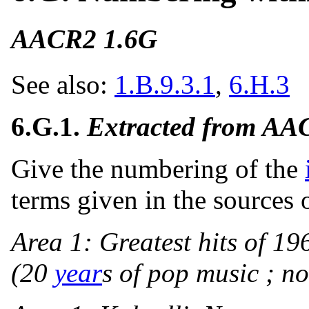
AACR2 1.6G
See also:
1.B.9.3.1
,
6.H.3
6.G.1.
Extracted from AA
Give the numbering of the
terms given in the sources 
Area 1: Greatest hits of 19
(20
year
s of pop music ; no