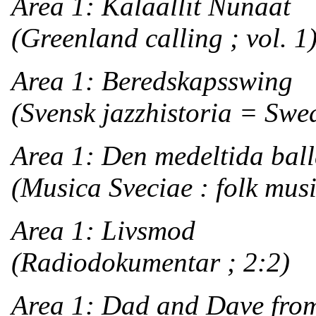
Area 1: Kalaallit Nunaat
(Greenland calling ; vol. 1
Area 1: Beredskapsswing
(Svensk jazzhistoria = Swedi
Area 1: Den medeltida bal
(Musica Sveciae : folk musi
Area 1: Livsmod
(Radiodokumentar ; 2:2)
Area 1: Dad and Dave from