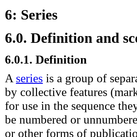
6: Series
6.0. Definition and s
6.0.1. Definition
A
series
is a group of separ
by collective features (mar
for use in the sequence the
be numbered or unnumbere
or other forms of publicat