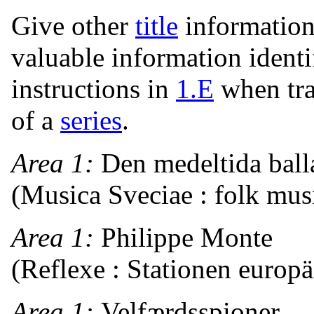
Give other
title
information
valuable information ident
instructions in
1.E
when tra
of a
series
.
Area 1:
Den medeltida bal
(Musica Sveciae : folk mus
Area 1:
Philippe Monte
(Reflexe : Stationen europ
Area 1:
Velfærdsspioner