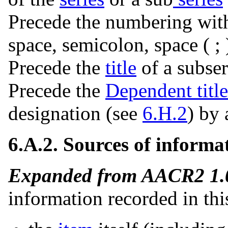
Precede the numbering wit
space, semicolon, space ( ; 
Precede the
title
of a subseri
Precede the
Dependent title
designation (see
6.H.2
) by 
6.A.2. Sources of informa
Expanded from AACR2 1.0
information recorded in thi