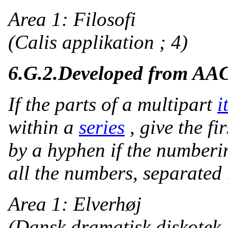
Area 1: Filosofi
(Calis applikation ; 4)
6.G.2.
Developed from AA
If the parts of a multipart
i
within a
series
, give the f
by a hyphen if the numberi
all the numbers, separated
Area 1: Elverhøj
(Dansk dramatisk diskotek 