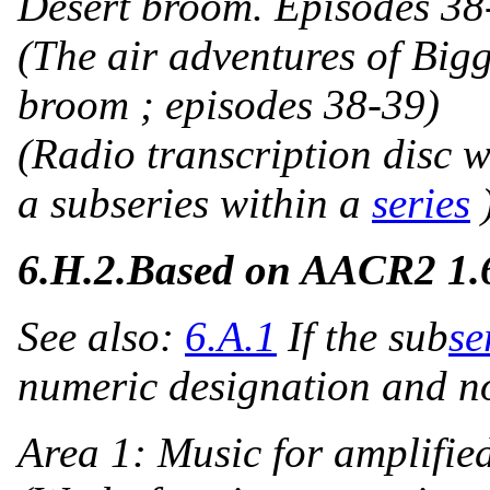
Desert broom. Episodes 38
(The air adventures of Bigg
broom ; episodes 38-39)
(Radio transcription disc w
a subseries within a
series
6.H.2.
Based on AACR2 1
See also:
6.A.1
If the sub
se
numeric designation and 
Area 1:
Music for amplifie