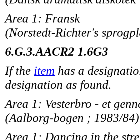
Area 1: Fransk
(Norstedt-Richter's sprogpla
6.G.3.
AACR2 1.6G3
If the
item
has a designatio
designation as found.
Area 1: Vesterbro - et gen
(Aalborg-bogen ; 1983/84)
Area 1: Dancing in the stre