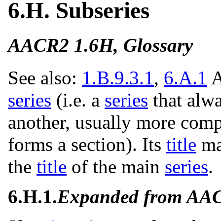
6.H. Subseries
AACR2 1.6H, Glossary
See also:
1.B.9.3.1
,
6.A.1
A
series
(i.e. a
series
that alwa
another, usually more com
forms a section). Its
title
ma
the
title
of the main
series
.
6.H.1.
Expanded from AA