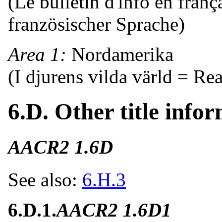
(Le bulletin d'info en franç
französischer Sprache)
Area 1:
Nordamerika
(I djurens vilda värld = Re
6.D. Other title infor
AACR2 1.6D
See also:
6.H.3
6.D.1.
AACR2 1.6D1