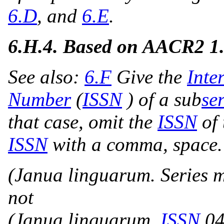
6.D
, and
6.E
.
6.H.4.
Based on AACR2 1
See also:
6.F
Give the
Inte
Number
(
ISSN
) of a sub
ser
that case, omit the
ISSN
of 
ISSN
with a comma, space.
(Janua linguarum. Series 
not
(Janua linguarum,
ISSN
04