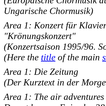
(Europäische Chormusik au
Ungarische Chormusik)
Area 1: Konzert für Klavie
"Krönungskonzert"
(Konzertsaison 1995/96. So
(Here the
title
of the main
s
Area 1: Die Zeitung
(Der Kurztext in der Morg
Area 1: The air adventures