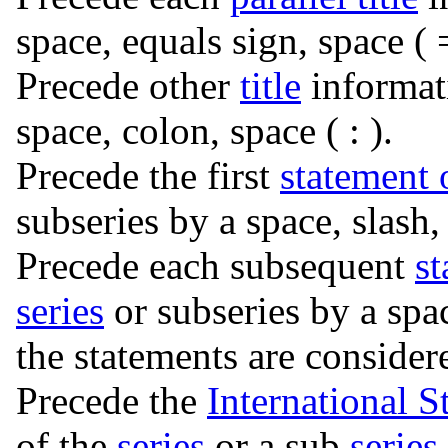
space, equals sign, space ( =
Precede other
title
informat
space, colon, space ( : ).
Precede the first
statement 
subseries by a space, slash, 
Precede each subsequent
st
series
or subseries by a spac
the statements are consider
Precede the
International 
of the
series
or a sub
series