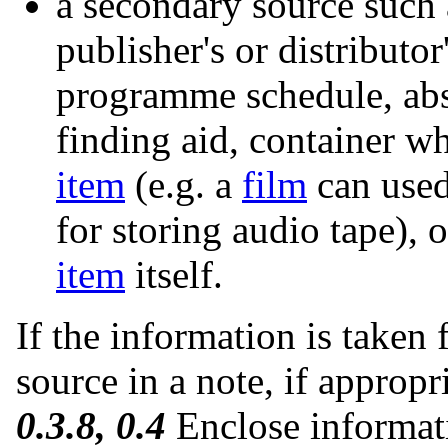
a secondary source such 
publisher's or distributo
programme schedule, abst
finding aid, container wh
item
(e.g. a
film
can used
for storing audio tape), 
item
itself.
If the information is taken 
source in a note, if appropr
0.3.8, 0.4
Enclose informati