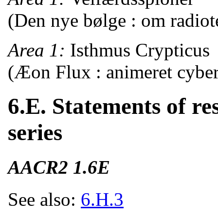
(Den nye bølge : om radiote
Area 1:
Isthmus Crypticus
(Æon Flux : animeret cyber-
6.E. Statements of res
series
AACR2 1.6E
See also:
6.H.3