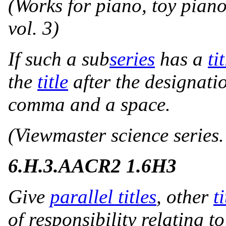
(Works for piano, toy pian
vol. 3)
If such a sub
series
has a
ti
the
title
after the designati
comma and a space.
(Viewmaster science series.
6.H.3.
AACR2 1.6H3
Give
parallel titles
, other
ti
of responsibility relating t