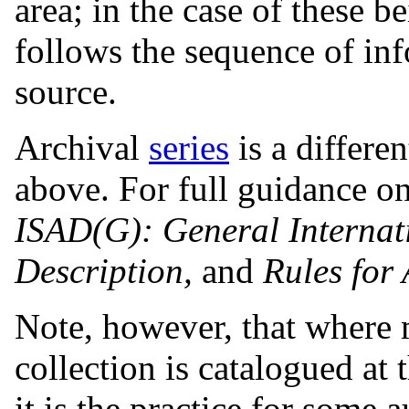
area; in the case of these b
follows the sequence of in
source.
Archival
series
is a differe
above. For full guidance on
ISAD(G): General Internat
Description,
and
Rules for 
Note, however, that where m
collection is catalogued at 
it is the practice for some 