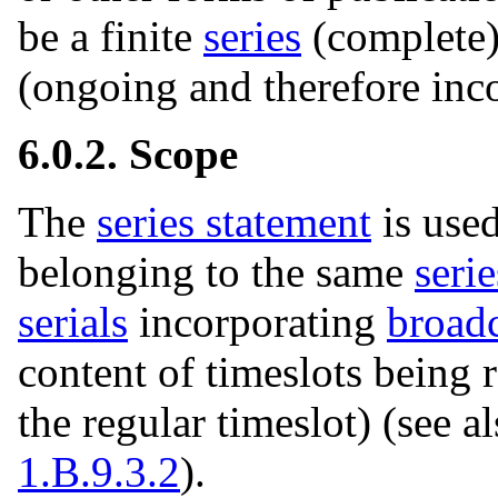
be a finite
series
(complete)
(ongoing and therefore inc
6.0.2. Scope
The
series statement
is used
belonging to the same
serie
serials
incorporating
broadc
content of timeslots being r
the regular timeslot) (see a
1.B.9.3.2
).