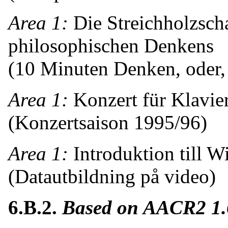
Area 1:
Die Streichholzsch
philosophischen Denkens
(10 Minuten Denken, oder, 
Area 1:
Konzert für Klavie
(Konzertsaison 1995/96)
Area 1:
Introduktion till 
(Datautbildning på video)
6.B.2.
Based on AACR2 1