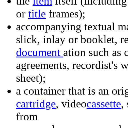
the
item
itself (includin
or
title
frames);
accompanying textual ma
slick, inlay or booklet,
document
ation such as
agreements, recordist's w
sheet);
a container that is an ori
cartridge
, video
cassette
,
from