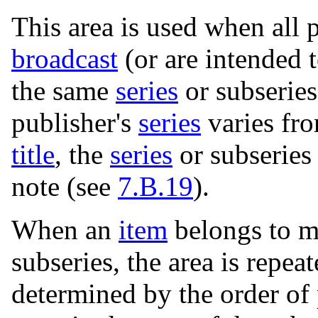
This area is used when all 
broadcast
(or are intended 
the same
series
or subseries
publisher's
series
varies fr
title
, the
series
or subseries
note (see
7.B.19
).
When an
item
belongs to m
subseries, the area is repea
determined by the order of 