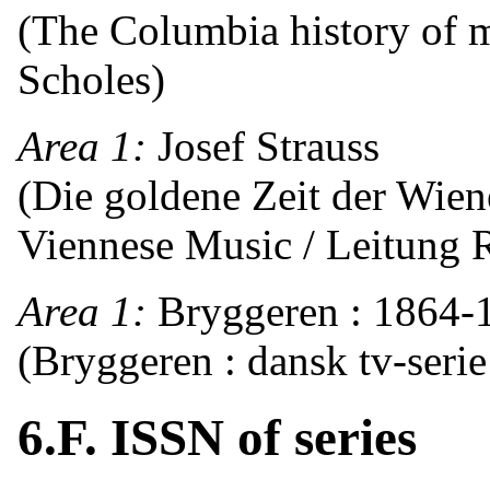
(The Columbia history of m
Scholes)
Area 1:
Josef Strauss
(Die goldene Zeit der Wie
Viennese Music / Leitung R
Area 1:
Bryggeren : 1864-
(Bryggeren : dansk tv-serie
6.F. ISSN of series