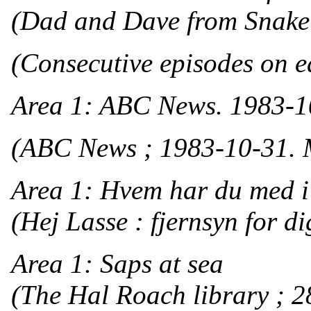
(Dad and Dave from Snake 
(Consecutive episodes on ea
Area 1: ABC News. 1983-1
(ABC News ; 1983-10-31. 
Area 1: Hvem har du med 
(Hej Lasse : fjernsyn for di
Area 1: Saps at sea
(The Hal Roach library ; 2