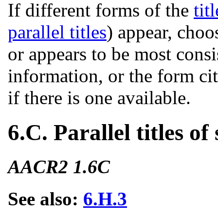
If different forms of the
titl
parallel titles
) appear, cho
or appears to be most consi
information, or the form ci
if there is one available.
6.C. Parallel titles of 
AACR2 1.6C
See also:
6.H.3